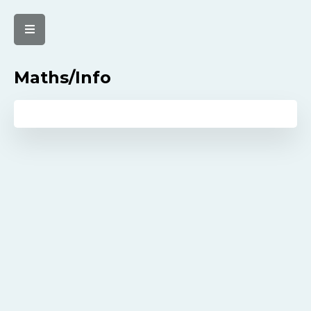
Maths/Info